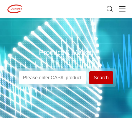
Product & Market
Search