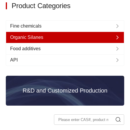
Product Categories
Fine chemicals
Organic Silanes
Food additives
API
R&D and Customized Production