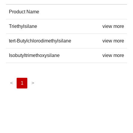
Product Name
Triethylsilane
view more
tert-Butylchlorodimethylsilane
view more
Isobutyltrimethoxysilane
view more
<
1
>